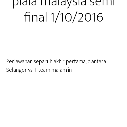
piala malaysia semi
final 1/10/2016
Perlawanan separuh akhir pertama, diantara
Selangor vs T-team malam ini .