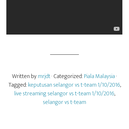
Written by
mrjdt
· Categorized:
Piala Malaysia
·
Tagged:
keputusan selangor vs t-team 1/10/2016
,
live streaming selangor vs t-team 1/10/2016
,
selangor vs t-team