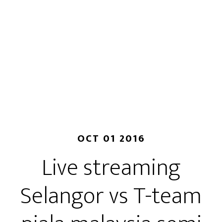
OCT 01 2016
Live streaming
Selangor vs T-team