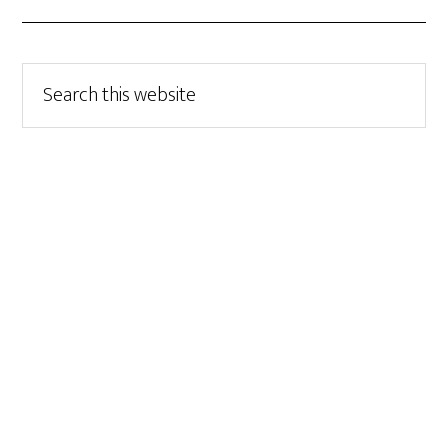
Search
this
website