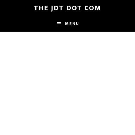
Skip
Skip
THE JDT DOT COM
to
to
main
footer
MENU
content