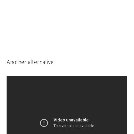
Another alternative :