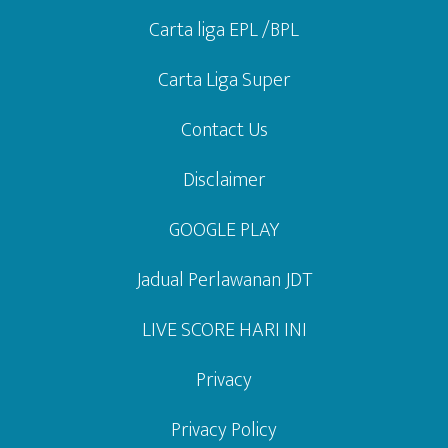
Carta liga EPL /BPL
Carta Liga Super
Contact Us
Disclaimer
GOOGLE PLAY
Jadual Perlawanan JDT
LIVE SCORE HARI INI
Privacy
Privacy Policy